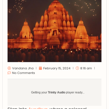
Vandana Jha
February 15, 2024
8:16 am
No Comments
Getting your
Trinity Audio
player ready...