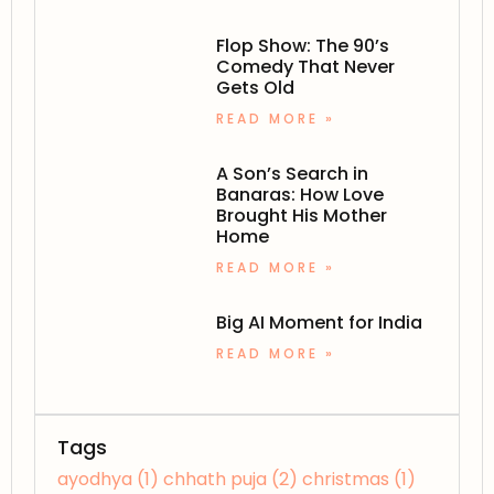
Flop Show: The 90’s
Comedy That Never
Gets Old
READ MORE »
A Son’s Search in
Banaras: How Love
Brought His Mother
Home
READ MORE »
Big AI Moment for India
READ MORE »
Tags
ayodhya
(1)
chhath puja
(2)
christmas
(1)