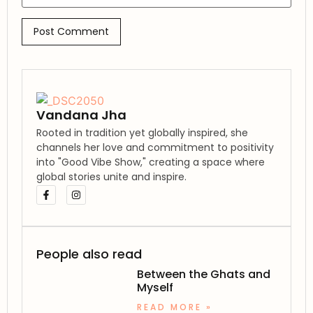
Vandana Jha
Rooted in tradition yet globally inspired, she
channels her love and commitment to positivity
into "Good Vibe Show," creating a space where
global stories unite and inspire.
People also read
Between the Ghats and
Myself
READ MORE »