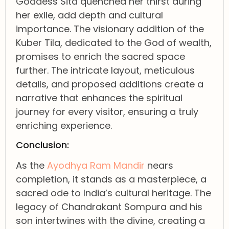
Goddess Sita quenched her thirst during
her exile, add depth and cultural
importance. The visionary addition of the
Kuber Tila, dedicated to the God of wealth,
promises to enrich the sacred space
further. The intricate layout, meticulous
details, and proposed additions create a
narrative that enhances the spiritual
journey for every visitor, ensuring a truly
enriching experience.
Conclusion:
As the
Ayodhya Ram Mandir
nears
completion, it stands as a masterpiece, a
sacred ode to India’s cultural heritage. The
legacy of Chandrakant Sompura and his
son intertwines with the divine, creating a