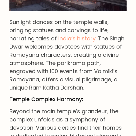
Sunlight dances on the temple walls,
bringing statues and carvings to life,
narrating tales of
India’s history
. The Singh
Dwar welcomes devotees with statues of
Ramayana characters, creating a divine
atmosphere. The parikrama path,
engraved with 100 events from Valmiki’s
Ramayana, offers a visual pilgrimage, a
unique Ram Katha Darshan.
Temple Complex Harmony:
Beyond the main temple’s grandeur, the
complex unfolds as a symphony of
devotion. Various deities find their homes
in dedicated temples, historical elements