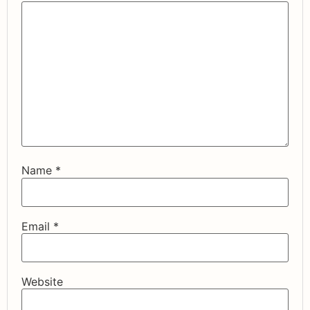
Name
*
Email
*
Website