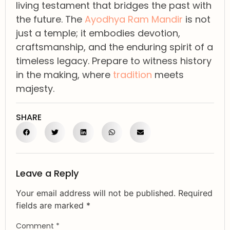
living testament that bridges the past with
the future. The
Ayodhya Ram Mandir
is not
just a temple; it embodies devotion,
craftsmanship, and the enduring spirit of a
timeless legacy. Prepare to witness history
in the making, where
tradition
meets
majesty.
SHARE
Leave a Reply
Your email address will not be published.
Required
fields are marked
*
Comment
*