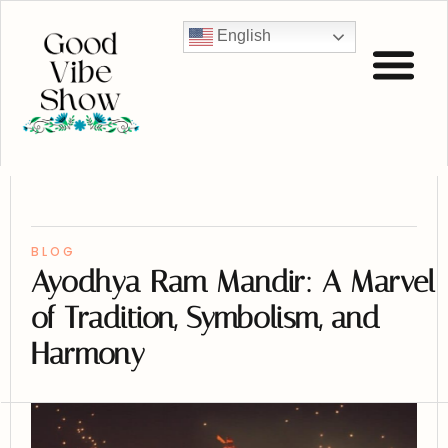
English
BLOG
Ayodhya Ram Mandir: A Marvel
of Tradition, Symbolism, and
Harmony