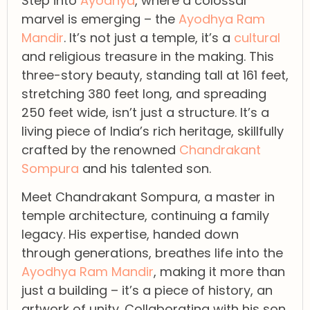
Step into
Ayodhya
, where a colossal
marvel is emerging – the
Ayodhya Ram
Mandir
. It’s not just a temple, it’s a
cultural
and religious treasure in the making. This
three-story beauty, standing tall at 161 feet,
stretching 380 feet long, and spreading
250 feet wide, isn’t just a structure. It’s a
living piece of India’s rich heritage, skillfully
crafted by the renowned
Chandrakant
Sompura
and his talented son.
Meet Chandrakant Sompura, a master in
temple architecture, continuing a family
legacy. His expertise, handed down
through generations, breathes life into the
Ayodhya Ram Mandir
, making it more than
just a building – it’s a piece of history, an
artwork of unity. Collaborating with his son,