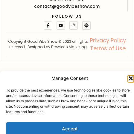
contact@goodvibeshow.com
FOLLOW US
Privacy Policy
Copyright Good Vibe Show © 2023 all rights
reserved | Designed by
Brewtech Marketing
Terms of Use
Manage Consent
To provide the best experiences, we use technologies like cookies to store
and/or access device information. Consenting to these technologies will
allow us to process data such as browsing behavior or unique IDs on this
site. Not consenting or withdrawing consent, may adversely affect certain
features and functions.
Accept