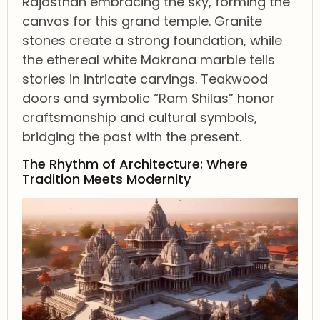
Rajasthan embracing the sky, forming the
canvas for this grand temple. Granite
stones create a strong foundation, while
the ethereal white Makrana marble tells
stories in intricate carvings. Teakwood
doors and symbolic “Ram Shilas” honor
craftsmanship and cultural symbols,
bridging the past with the present.
The Rhythm of Architecture: Where
Tradition Meets Modernity