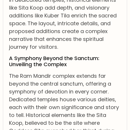
like Sita Koop add depth, and visionary
additions like Kuber Tila enrich the sacred
space. The layout, intricate details, and
proposed additions create a complex
narrative that enhances the spiritual
journey for visitors.
A Symphony Beyond the Sanctum:
Unveiling the Complex
The Ram Mandir complex extends far
beyond the central sanctum, offering a
symphony of devotion in every corner.
Dedicated temples house various deities,
each with their own significance and story
to tell. Historical elements like the Sita
Koop, believed to be the site where