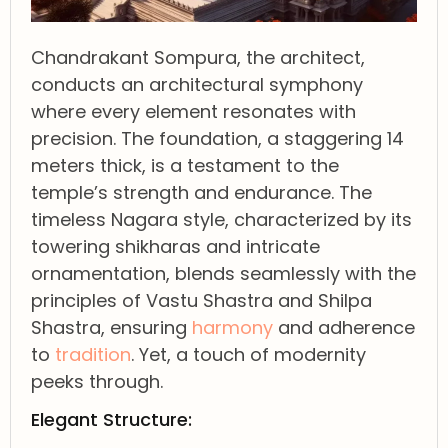
Chandrakant Sompura, the architect,
conducts an architectural symphony
where every element resonates with
precision. The foundation, a staggering 14
meters thick, is a testament to the
temple’s strength and endurance. The
timeless Nagara style, characterized by its
towering shikharas and intricate
ornamentation, blends seamlessly with the
principles of Vastu Shastra and Shilpa
Shastra, ensuring
harmony
and adherence
to
tradition
. Yet, a touch of modernity
peeks through.
Elegant Structure: