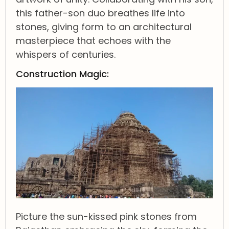
this father-son duo breathes life into
stones, giving form to an architectural
masterpiece that echoes with the
whispers of centuries.
Construction Magic:
Picture the sun-kissed pink stones from