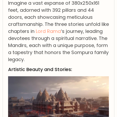
Imagine a vast expanse of 380x250x161
feet, adorned with 392 pillars and 44
doors, each showcasing meticulous
craftsmanship. The three stories unfold like
chapters in
Lord Rama
‘s journey, leading
devotees through a spiritual narrative. The
Mandirs, each with a unique purpose, form
a tapestry that honors the Sompura family
legacy.
Artistic Beauty and Stories: