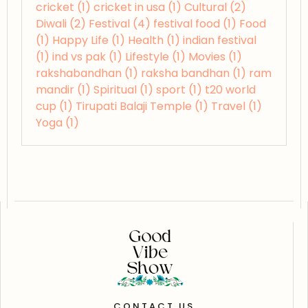
cricket
(1)
cricket in usa
(1)
Cultural
(2)
Diwali
(2)
Festival
(4)
festival food
(1)
Food
(1)
Happy Life
(1)
Health
(1)
indian festival
(1)
ind vs pak
(1)
Lifestyle
(1)
Movies
(1)
rakshabandhan
(1)
raksha bandhan
(1)
ram
mandir
(1)
Spiritual
(1)
sport
(1)
t20 world
cup
(1)
Tirupati Balaji Temple
(1)
Travel
(1)
Yoga
(1)
CONTACT US