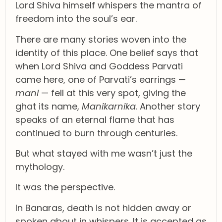
Lord Shiva himself whispers the mantra of
freedom into the soul’s ear.
There are many stories woven into the
identity of this place. One belief says that
when Lord Shiva and Goddess Parvati
came here, one of Parvati’s earrings —
mani
— fell at this very spot, giving the
ghat its name,
Manikarnika
. Another story
speaks of an eternal flame that has
continued to burn through centuries.
But what stayed with me wasn’t just the
mythology.
It was the perspective.
In Banaras, death is not hidden away or
spoken about in whispers. It is accepted as