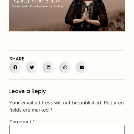
SHARE
Leave a Reply
Your email address will not be published.
Required
fields are marked
*
Comment
*