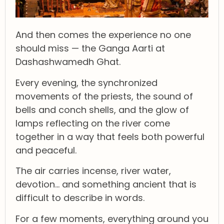
And then comes the experience no one
should miss — the Ganga Aarti at
Dashashwamedh Ghat.
Every evening, the synchronized
movements of the priests, the sound of
bells and conch shells, and the glow of
lamps reflecting on the river come
together in a way that feels both powerful
and peaceful.
The air carries incense, river water,
devotion… and something ancient that is
difficult to describe in words.
For a few moments, everything around you