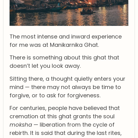
The most intense and inward experience
for me was at Manikarnika Ghat.
There is something about this ghat that
doesn’t let you look away.
Sitting there, a thought quietly enters your
mind — there may not always be time to
forgive, or to ask for forgiveness.
For centuries, people have believed that
cremation at this ghat grants the soul
moksha
— liberation from the cycle of
rebirth. It is said that during the last rites,