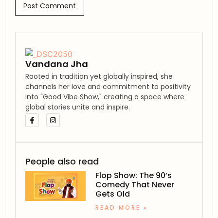
Vandana Jha
Rooted in tradition yet globally inspired, she
channels her love and commitment to positivity
into "Good Vibe Show," creating a space where
global stories unite and inspire.
People also read
Flop Show: The 90’s
Comedy That Never
Gets Old
READ MORE »