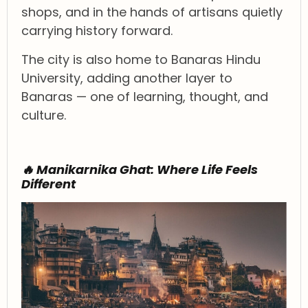
shops, and in the hands of artisans quietly
carrying history forward.
The city is also home to Banaras Hindu
University, adding another layer to
Banaras — one of learning, thought, and
culture.
🔥 Manikarnika Ghat: Where Life Feels
Different