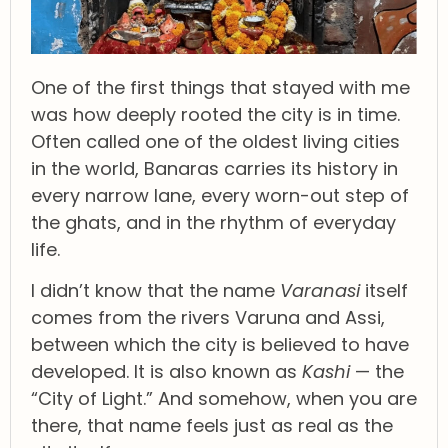
One of the first things that stayed with me
was how deeply rooted the city is in time.
Often called one of the oldest living cities
in the world, Banaras carries its history in
every narrow lane, every worn-out step of
the ghats, and in the rhythm of everyday
life.
I didn’t know that the name
Varanasi
itself
comes from the rivers Varuna and Assi,
between which the city is believed to have
developed. It is also known as
Kashi
— the
“City of Light.” And somehow, when you are
there, that name feels just as real as the