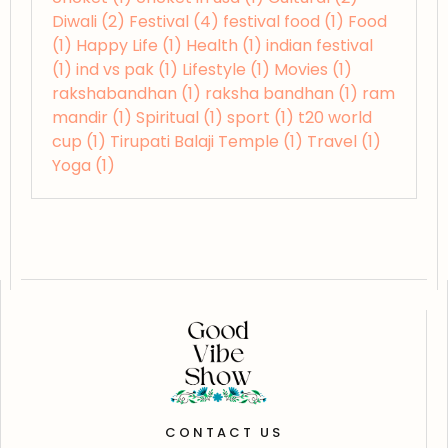
Diwali
(2)
Festival
(4)
festival food
(1)
Food
(1)
Happy Life
(1)
Health
(1)
indian festival
(1)
ind vs pak
(1)
Lifestyle
(1)
Movies
(1)
rakshabandhan
(1)
raksha bandhan
(1)
ram
mandir
(1)
Spiritual
(1)
sport
(1)
t20 world
cup
(1)
Tirupati Balaji Temple
(1)
Travel
(1)
Yoga
(1)
CONTACT US