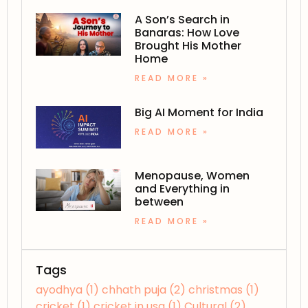
A Son’s Search in
Banaras: How Love
Brought His Mother
Home
READ MORE »
Big AI Moment for India
READ MORE »
Menopause, Women
and Everything in
between
READ MORE »
Tags
ayodhya
(1)
chhath puja
(2)
christmas
(1)
cricket
(1)
cricket in usa
(1)
Cultural
(2)