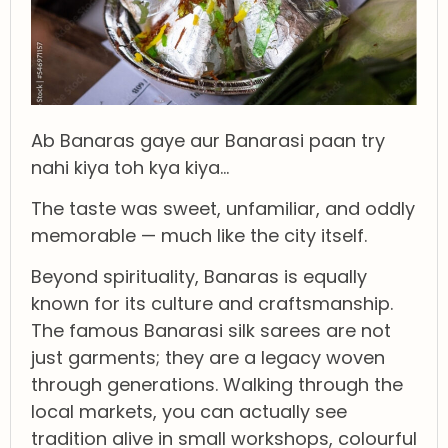
Ab Banaras gaye aur Banarasi paan try
nahi kiya toh kya kiya…
The taste was sweet, unfamiliar, and oddly
memorable — much like the city itself.
Beyond spirituality, Banaras is equally
known for its culture and craftsmanship.
The famous Banarasi silk sarees are not
just garments; they are a legacy woven
through generations. Walking through the
local markets, you can actually see
tradition alive in small workshops, colourful