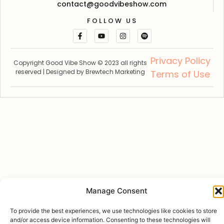
contact@goodvibeshow.com
FOLLOW US
Privacy Policy
Copyright Good Vibe Show © 2023 all rights
reserved | Designed by
Brewtech Marketing
Terms of Use
Manage Consent
To provide the best experiences, we use technologies like cookies to store
and/or access device information. Consenting to these technologies will