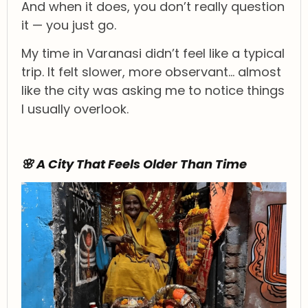
And when it does, you don’t really question
it — you just go.
My time in Varanasi didn’t feel like a typical
trip. It felt slower, more observant… almost
like the city was asking me to notice things
I usually overlook.
🌸 A City That Feels Older Than Time