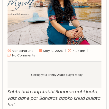
Vandana Jha
May 19, 2026
4:27 am
No Comments
Getting your
Trinity Audio
player ready...
Kehte hain aap kabhi Banaras nahi jaate,
vakt aane par Banaras aapko khud bulata
hai…