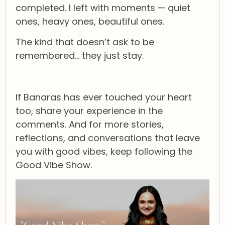
completed. I left with moments — quiet
ones, heavy ones, beautiful ones.
The kind that doesn’t ask to be
remembered… they just stay.
If Banaras has ever touched your heart
too, share your experience in the
comments. And for more stories,
reflections, and conversations that leave
you with good vibes, keep following the
Good Vibe Show.