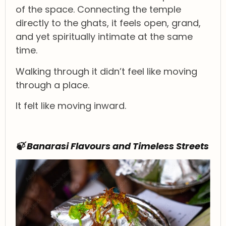
of the space. Connecting the temple
directly to the ghats, it feels open, grand,
and yet spiritually intimate at the same
time.
Walking through it didn’t feel like moving
through a place.
It felt like moving inward.
🍃 Banarasi Flavours and Timeless Streets