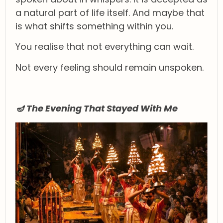
a natural part of life itself. And maybe that
is what shifts something within you.
You realise that not everything can wait.
Not every feeling should remain unspoken.
🪔 The Evening That Stayed With Me