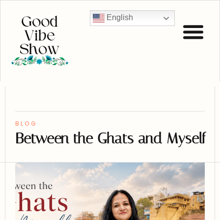
English
BLOG
Between the Ghats and Myself