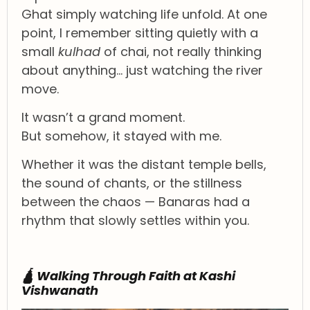
Ghat simply watching life unfold. At one
point, I remember sitting quietly with a
small
kulhad
of chai, not really thinking
about anything… just watching the river
move.
It wasn’t a grand moment.
But somehow, it stayed with me.
Whether it was the distant temple bells,
the sound of chants, or the stillness
between the chaos — Banaras had a
rhythm that slowly settles within you.
🛕 Walking Through Faith at Kashi
Vishwanath