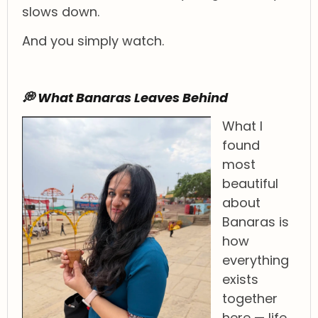
slows down.
And you simply watch.
💭 What Banaras Leaves Behind
What I
found
most
beautiful
about
Banaras is
how
everything
exists
together
here — life