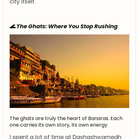
city itself.
🌊 The Ghats: Where You Stop Rushing
The ghats are truly the heart of Banaras. Each
one carries its own story, its own energy.
I spent a lot of time at Dashashwamedh