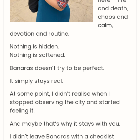
and death,
chaos and
calm,
devotion and routine.
Nothing is hidden.
Nothing is softened.
Banaras doesn’t try to be perfect.
It simply stays real.
At some point, I didn’t realise when I
stopped observing the city and started
feeling it.
And maybe that’s why it stays with you.
I didn’t leave Banaras with a checklist