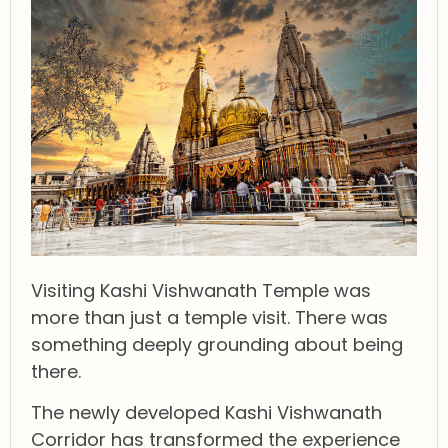
Visiting Kashi Vishwanath Temple was
more than just a temple visit. There was
something deeply grounding about being
there.
The newly developed Kashi Vishwanath
Corridor has transformed the experience