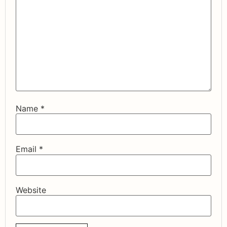
Name
*
Email
*
Website