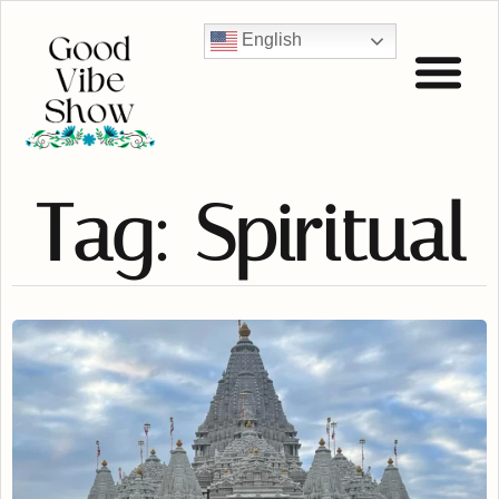
English
Tag: Spiritual