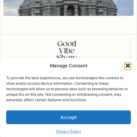
Manage Consent
CONTACT US
To provide the best experiences, we use technologies like cookies to
contact@goodvibeshow.com
store and/or access device information. Consenting to these
technologies will allow us to process data such as browsing behavior or
FOLLOW US
unique IDs on this site. Not consenting or withdrawing consent, may
adversely affect certain features and functions.
Privacy Policy
Accept
Copyright Good Vibe Show © 2023 all rights
reserved | Designed by
Brewtech Marketing
Terms of Use
Privacy Policy