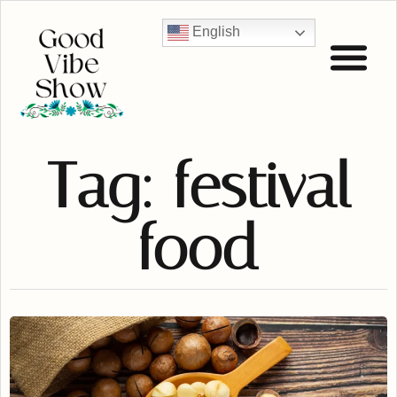
English
Tag: festival
food