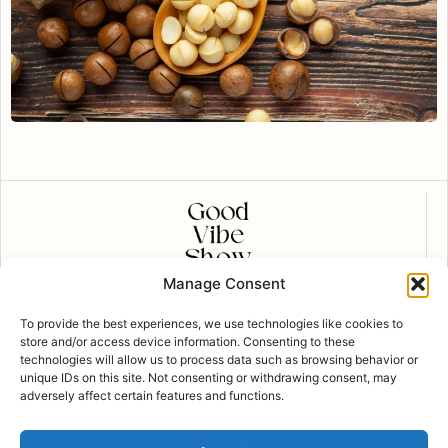
Manage Consent
CONTACT US
To provide the best experiences, we use technologies like cookies to
contact@goodvibeshow.com
store and/or access device information. Consenting to these
technologies will allow us to process data such as browsing behavior or
FOLLOW US
unique IDs on this site. Not consenting or withdrawing consent, may
adversely affect certain features and functions.