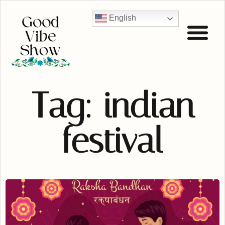
English
Tag: indian
festival