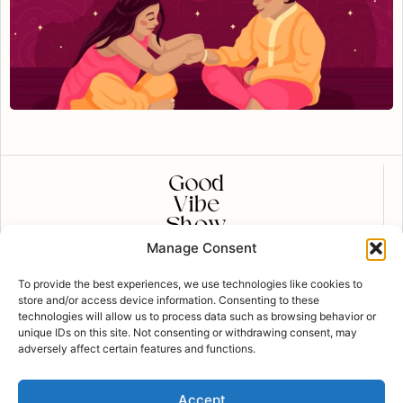
Manage Consent
CONTACT US
To provide the best experiences, we use technologies like cookies to
contact@goodvibeshow.com
store and/or access device information. Consenting to these
technologies will allow us to process data such as browsing behavior or
FOLLOW US
unique IDs on this site. Not consenting or withdrawing consent, may
adversely affect certain features and functions.
Privacy Policy
Accept
Copyright Good Vibe Show © 2023 all rights