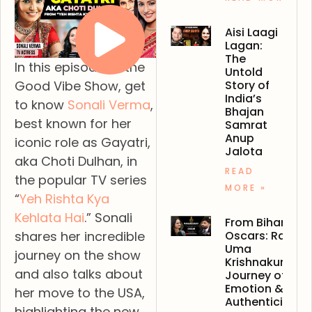
Aisi Laagi
Lagan:
The
In this episode of the
Untold
Story of
Good Vibe Show, get
India’s
to know
Sonali Verma
,
Bhajan
best known for her
Samrat
Anup
iconic role as Gayatri,
Jalota
aka Choti Dulhan, in
READ
the popular TV series
MORE »
“
Yeh Rishta Kya
Kehlata Hai
.” Sonali
From Bihar to
Oscars: Ranjan
shares her incredible
Uma
journey on the show
Krishnakumar’s
and also talks about
Journey of
Emotion &
her move to the USA,
Authenticity
highlighting the new