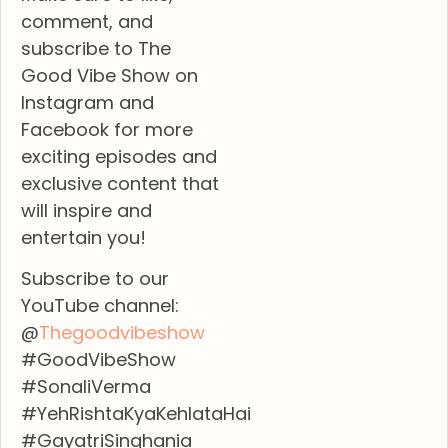
comment, and
subscribe to The
Good Vibe Show on
Instagram and
Facebook for more
exciting episodes and
exclusive content that
will inspire and
entertain you!
Subscribe to our
YouTube channel:
@
Thegoodvibeshow
#GoodVibeShow
#SonaliVerma
#YehRishtaKyaKehlataHai
#GayatriSinghania