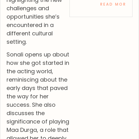
READ MORE »
challenges and
opportunities she’s
encountered in a
different cultural
setting.
Sonali opens up about
how she got started in
the acting world,
reminiscing about the
early days that paved
the way for her
success. She also
discusses the
significance of playing
Maa Durga, a role that
allowed her to deeply