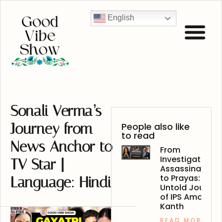
English
Sonali Verma’s
Journey from
People also like
to read
News Anchor to
From
Investigating
TV Star |
Assassinations
to Prayas: The
Language: Hindi
Untold Journey
of IPS Amod
Kanth
READ MORE »