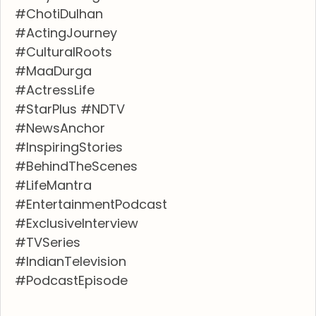
#ChotiDulhan
#ActingJourney
#CulturalRoots
#MaaDurga
#ActressLife
#StarPlus #NDTV
#NewsAnchor
#InspiringStories
#BehindTheScenes
#LifeMantra
#EntertainmentPodcast
#ExclusiveInterview
#TVSeries
#IndianTelevision
#PodcastEpisode