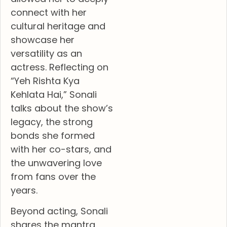
connect with her
cultural heritage and
showcase her
versatility as an
actress. Reflecting on
“Yeh Rishta Kya
Kehlata Hai,” Sonali
talks about the show’s
legacy, the strong
bonds she formed
with her co-stars, and
the unwavering love
from fans over the
years.
Beyond acting, Sonali
shares the mantra