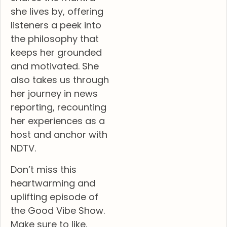
she lives by, offering
listeners a peek into
the philosophy that
keeps her grounded
and motivated. She
also takes us through
her journey in news
reporting, recounting
her experiences as a
host and anchor with
NDTV.
Don’t miss this
heartwarming and
uplifting episode of
the Good Vibe Show.
Make sure to like,